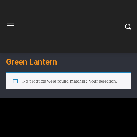
Green Lantern
No products were found matching your selection.