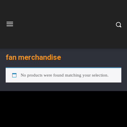
fan merchandise
No products were found matching your selection.