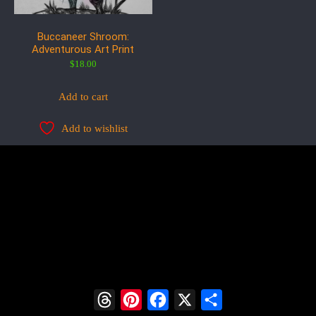
Buccaneer Shroom:
Adventurous Art Print
$
18.00
Add to cart
Add to wishlist
Threads
Pinterest
Facebook
X
Share