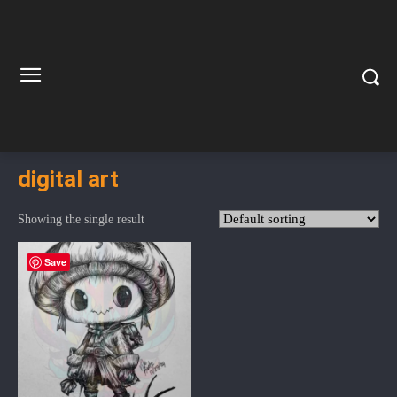
digital art
Showing the single result
Save