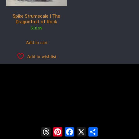
Spike Strumscale | The
Dragonfruit of Rock
$
18.99
Add to cart
Add to wishlist
Threads
Pinterest
Facebook
X
Share