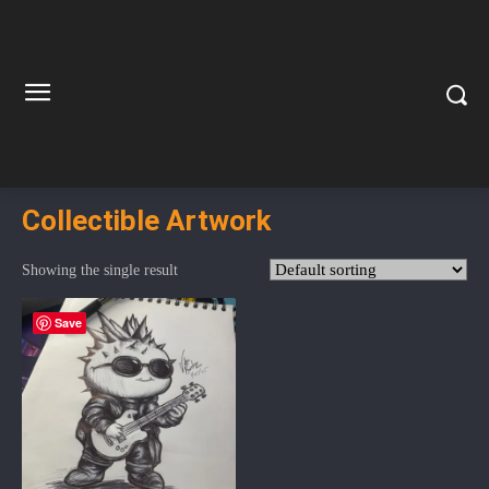
Collectible Artwork
Showing the single result
Save