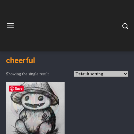
cheerful
Showing the single result
Save