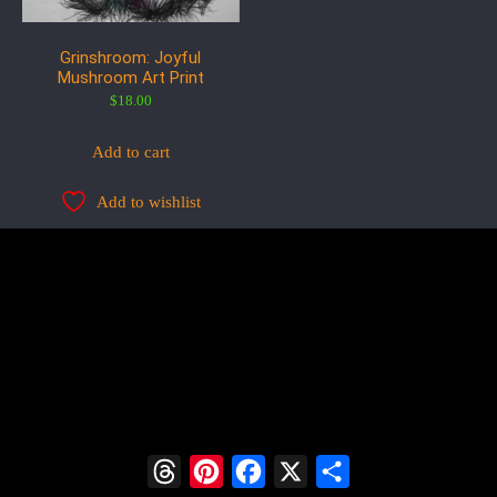
Grinshroom: Joyful
Mushroom Art Print
$
18.00
Add to cart
Add to wishlist
Threads
Pinterest
Facebook
X
Share