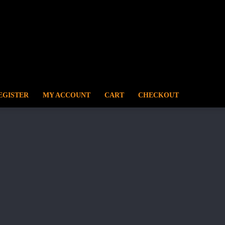
EGISTER
MY ACCOUNT
CART
CHECKOUT