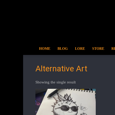
HOME
BLOG
LORE
STORE
R
Alternative Art
Showing the single result