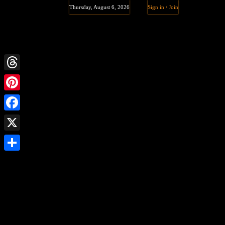
Thursday, August 6, 2026
Sign in / Join
Threads
Pinterest
Facebook
X
Share