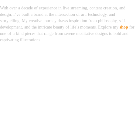
With over a decade of experience in live streaming, content creation, and
design, I’ve built a brand at the intersection of art, technology, and
storytelling. My creative journey draws inspiration from philosophy, self-
development, and the intricate beauty of life’s moments. Explore my
shop
for
one-of-a-kind pieces that range from serene meditative designs to bold and
captivating illustrations.