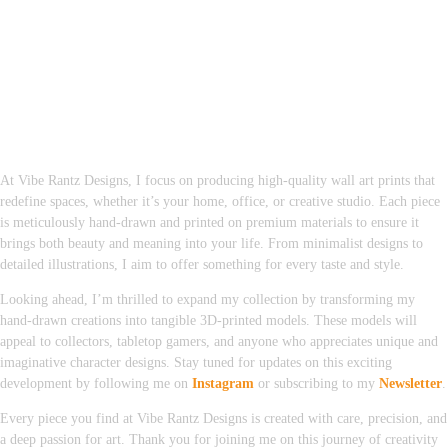
At Vibe Rantz Designs, I focus on producing high-quality wall art prints that
redefine spaces, whether it’s your home, office, or creative studio. Each piece
is meticulously hand-drawn and printed on premium materials to ensure it
brings both beauty and meaning into your life. From minimalist designs to
detailed illustrations, I aim to offer something for every taste and style.
Looking ahead, I’m thrilled to expand my collection by transforming my
hand-drawn creations into tangible 3D-printed models. These models will
appeal to collectors, tabletop gamers, and anyone who appreciates unique and
imaginative character designs. Stay tuned for updates on this exciting
development by following me on
Instagram
or subscribing to my
Newsletter
.
Every piece you find at Vibe Rantz Designs is created with care, precision, and
a deep passion for art. Thank you for joining me on this journey of creativity