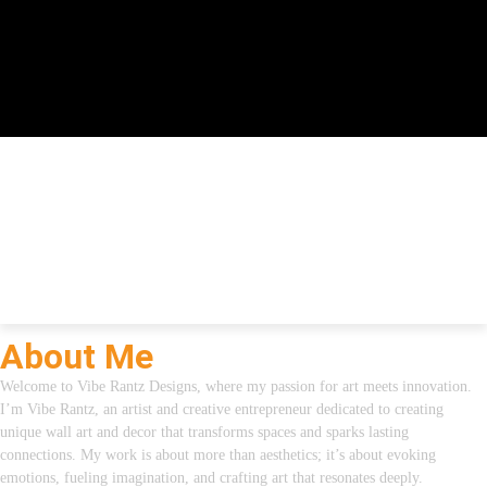
About Me
Welcome to Vibe Rantz Designs, where my passion for art meets innovation.
I’m Vibe Rantz, an artist and creative entrepreneur dedicated to creating
unique wall art and decor that transforms spaces and sparks lasting
connections. My work is about more than aesthetics; it’s about evoking
emotions, fueling imagination, and crafting art that resonates deeply.